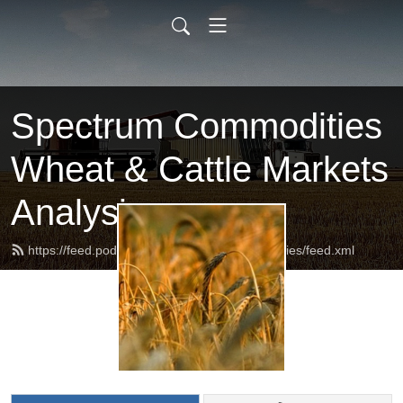
Spectrum Commodities
Wheat & Cattle Markets
Analysis
https://feed.podbean.com/spectrumcommodities/feed.xml