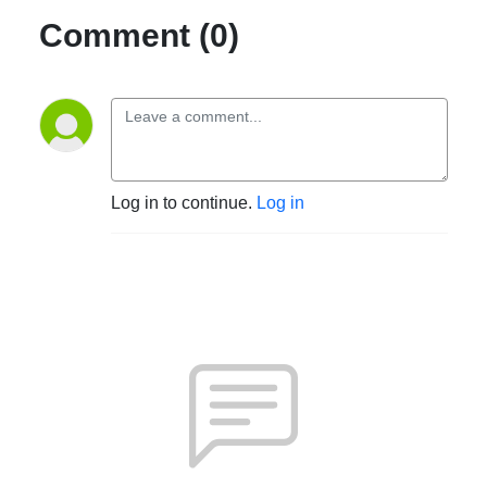
Comment (0)
Log in to continue.
Log in