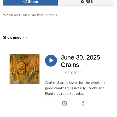
Share
RSS
Wheat and Cattle Markets Analysis.
Commodities trading involves risk. Past performance is not indicative of
Show more >>
future performance.
June 30, 2025 -
Grains
Jun 30, 2025
Grains sharply lower for the week on
good weather; Quarterly Stocks and
Plantings reports today.