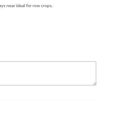
s near ideal for row crops.