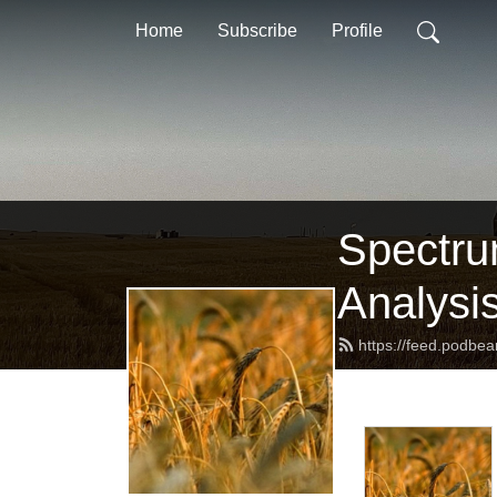
Home
Subscribe
Profile
Spectru
Analysi
https://feed.podbe