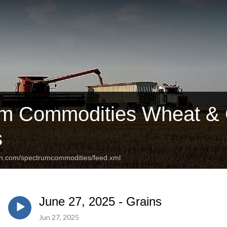
m Commodities Wheat & C
s
an.com/spectrumcommodities/feed.xml
June 27, 2025 - Grains
Jun 27, 2025