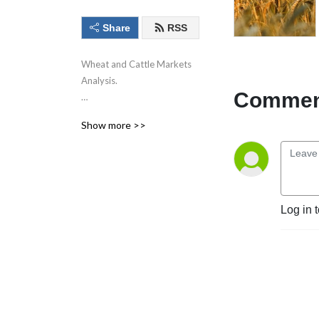
Share
RSS
Wheat and Cattle Markets
Analysis.
Comment
Show more >>
Commodities trading
involves risk. Past
performance is not
indicative of future
performance.
Log in 