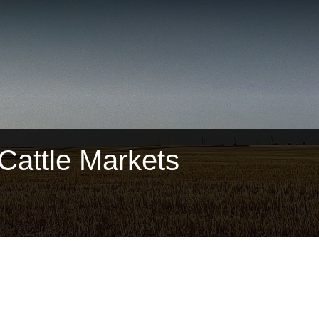
attle Markets