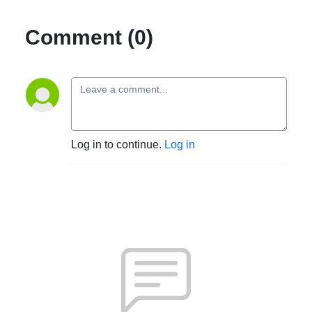
Comment (0)
Log in to continue.
Log in