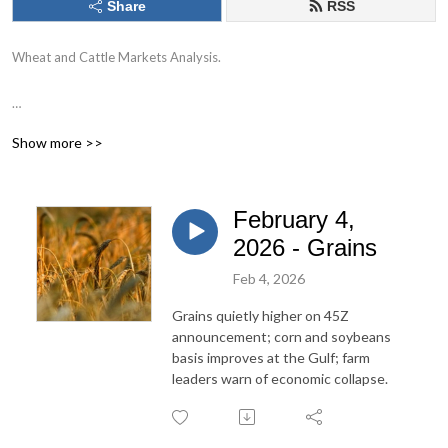
Share
RSS
Wheat and Cattle Markets Analysis.
Commodities trading involves risk. Past performance is not indicative of
Show more >>
future performance.
February 4,
2026 - Grains
Feb 4, 2026
Grains quietly higher on 45Z
announcement; corn and soybeans
basis improves at the Gulf; farm
leaders warn of economic collapse.