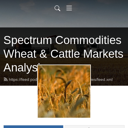
Spectrum Commodities
Wheat & Cattle Markets
Analysis
https://feed.podbean.com/spectrumcommodities/feed.xml